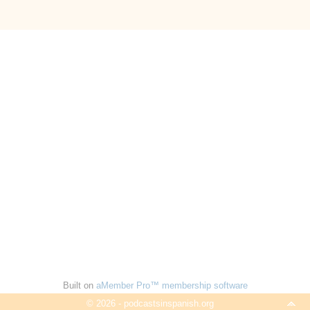
Built on
aMember Pro™ membership software
© 2026 - podcastsinspanish.org