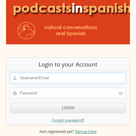
Login to your Account
Forgot password?
Not registered yet?
Signup here