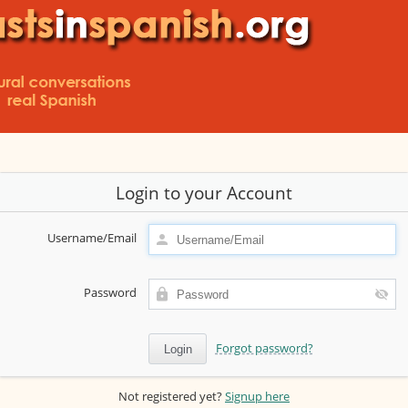
Login to your Account
Username/Email
Password
Forgot password?
Not registered yet?
Signup here