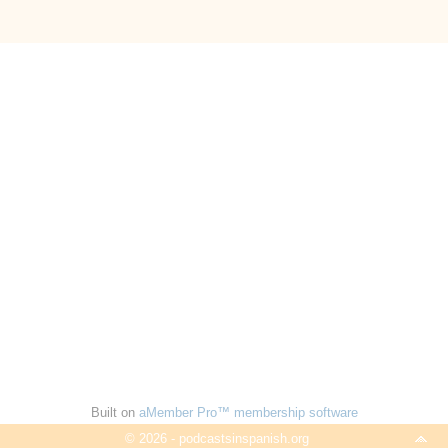
Built on
aMember Pro™ membership software
© 2026 - podcastsinspanish.org