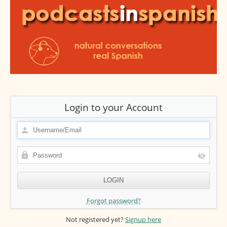
Login to your Account
Forgot password?
Not registered yet?
Signup here