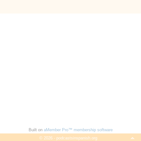
Built on
aMember Pro™ membership software
© 2026 - podcastsinspanish.org