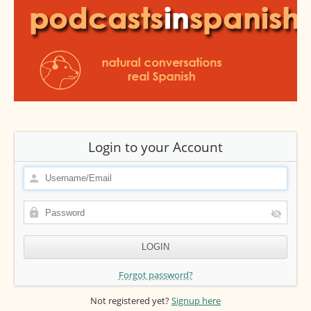
Login to your Account
Forgot password?
Not registered yet?
Signup here