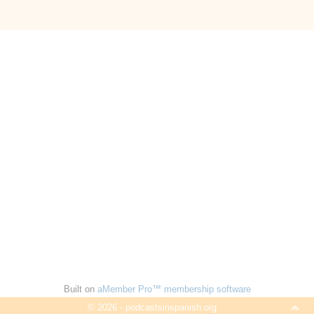
Built on
aMember Pro™ membership software
© 2026 - podcastsinspanish.org