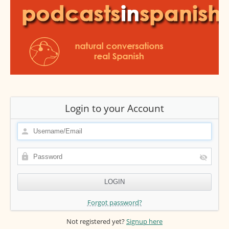
Login to your Account
Forgot password?
Not registered yet?
Signup here