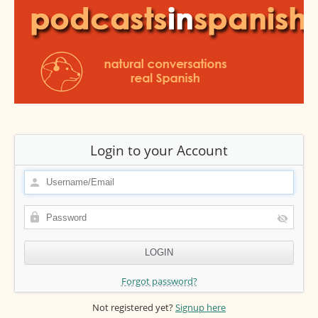
Login to your Account
Forgot password?
Not registered yet?
Signup here