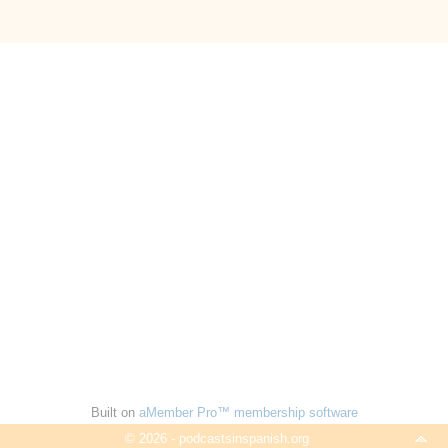
Built on
aMember Pro™ membership software
© 2026 - podcastsinspanish.org