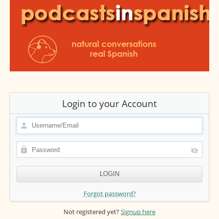
Login to your Account
Forgot password?
Not registered yet?
Signup here