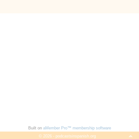
Built on
aMember Pro™ membership software
© 2026 - podcastsinspanish.org