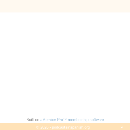
Built on
aMember Pro™ membership software
© 2026 - podcastsinspanish.org