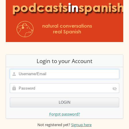
Login to your Account
Forgot password?
Not registered yet?
Signup here