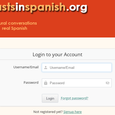
Login to your Account
Username/Email
Password
Forgot password?
Not registered yet?
Signup here