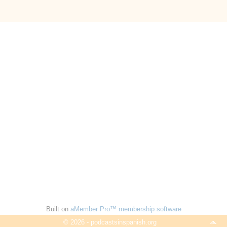
Built on
aMember Pro™ membership software
© 2026 - podcastsinspanish.org