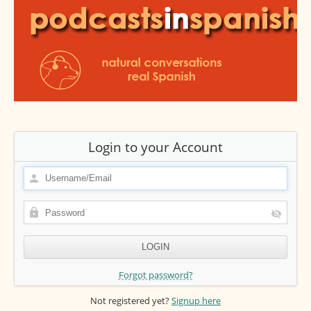
Login to your Account
Forgot password?
Not registered yet?
Signup here