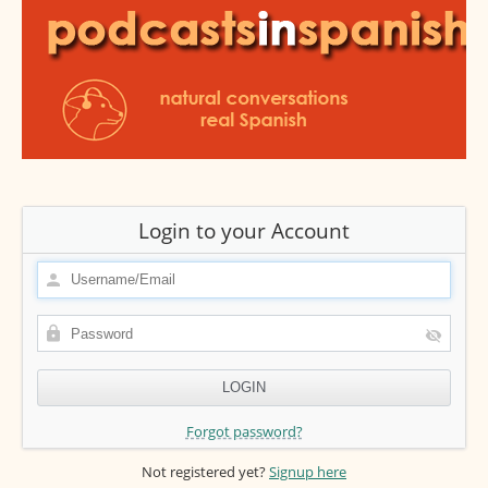
Login to your Account
Forgot password?
Not registered yet?
Signup here