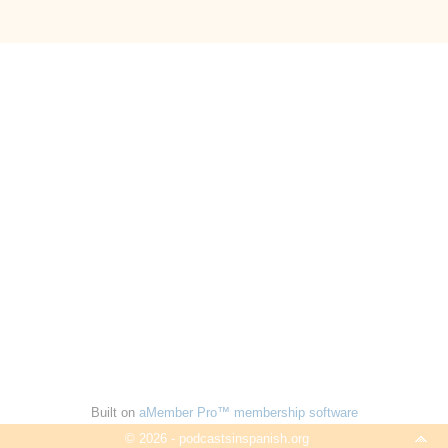
Built on
aMember Pro™ membership software
© 2026 - podcastsinspanish.org