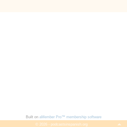
Built on
aMember Pro™ membership software
© 2026 - podcastsinspanish.org