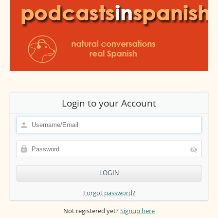
Login to your Account
Forgot password?
Not registered yet?
Signup here