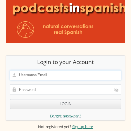
Login to your Account
Forgot password?
Not registered yet?
Signup here