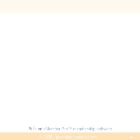
Built on
aMember Pro™ membership software
© 2026 - podcastsinspanish.org