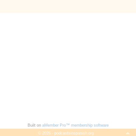
Built on
aMember Pro™ membership software
© 2026 - podcastsinspanish.org