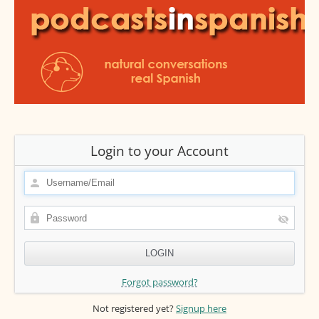
Login to your Account
Forgot password?
Not registered yet?
Signup here