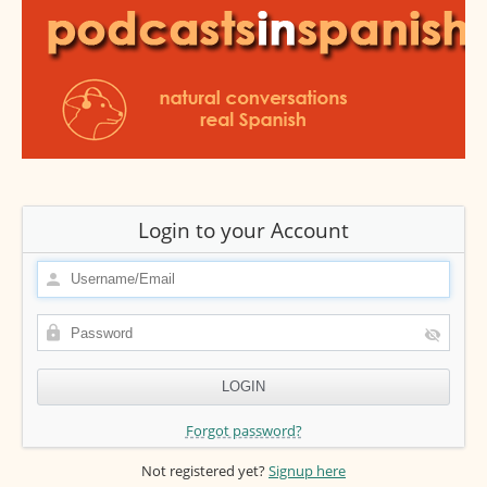
Login to your Account
Forgot password?
Not registered yet?
Signup here