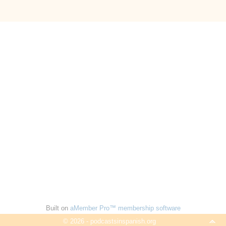
Built on
aMember Pro™ membership software
© 2026 - podcastsinspanish.org