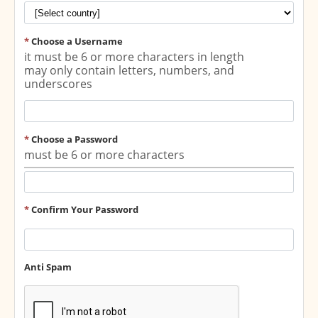
*
Choose a Username
it must be 6 or more characters in length
may only contain letters, numbers, and
underscores
*
Choose a Password
must be 6 or more characters
*
Confirm Your Password
Anti Spam