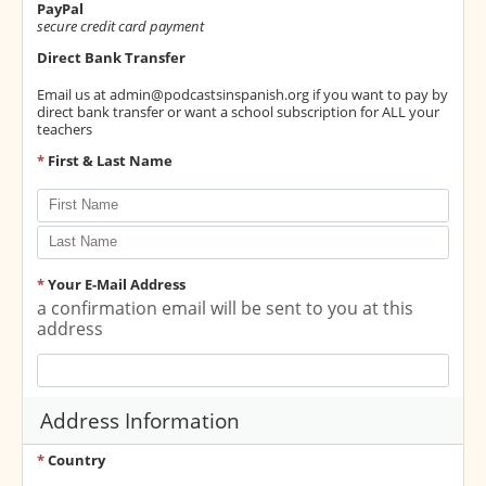
PayPal
secure credit card payment
Direct Bank Transfer
Email us at
admin@podcastsinspanish.org
if you want to pay by
direct bank transfer or want a school subscription for ALL your
teachers
*
First & Last Name
*
Your E-Mail Address
a confirmation email will be sent to you at this
address
Address Information
*
Country