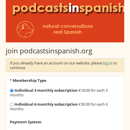
join podcastsinspanish.org
If you already have an account on our website, please
log in
to
continue
*
Membership Type
Individual 3 monthly subscription
€18.00 for each 3
months
Individual 6 monthly subscription
€30.00 for each 6
months
Payment System