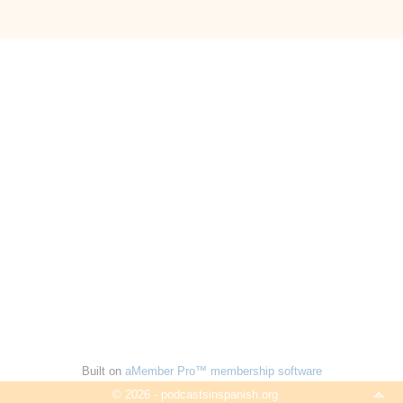
Built on
aMember Pro™ membership software
© 2026 - podcastsinspanish.org