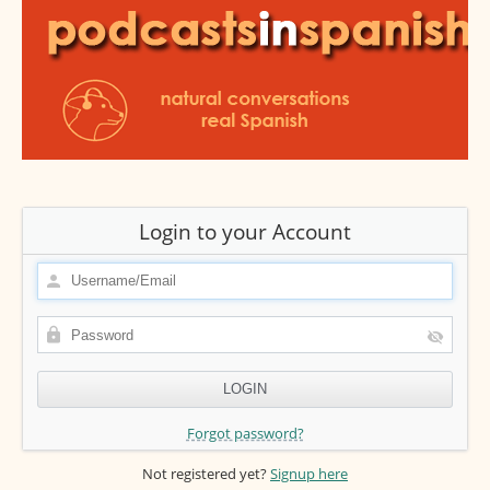
Login to your Account
Forgot password?
Not registered yet?
Signup here