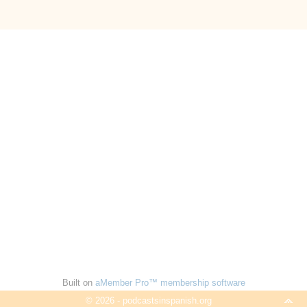
Built on
aMember Pro™ membership software
© 2026 - podcastsinspanish.org