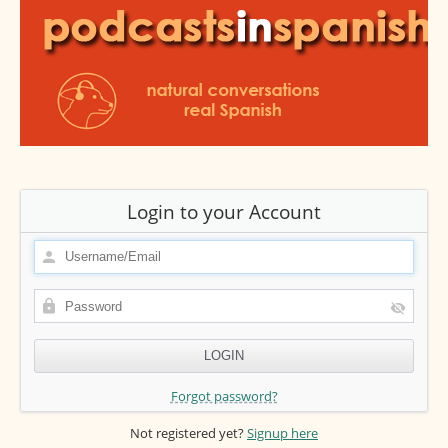
Login to your Account
Forgot password?
Not registered yet?
Signup here