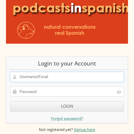
Login to your Account
Forgot password?
Not registered yet?
Signup here