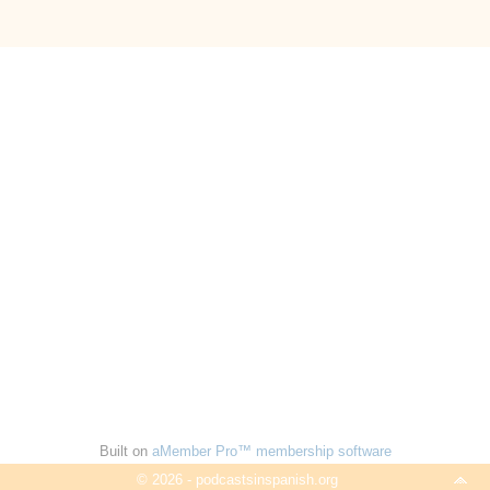
Built on
aMember Pro™ membership software
© 2026 - podcastsinspanish.org