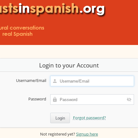
Login to your Account
Username/Email
Password
Forgot password?
Not registered yet?
Signup here