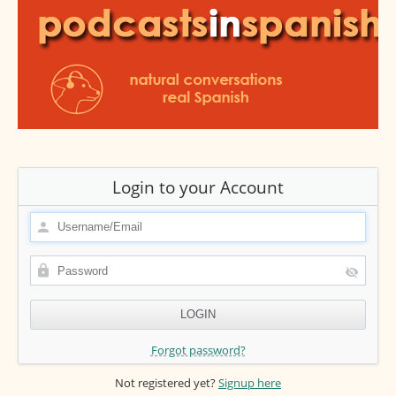
Login to your Account
Forgot password?
Not registered yet?
Signup here