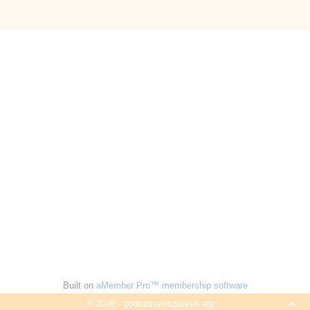
Built on
aMember Pro™ membership software
© 2026 - podcastsinspanish.org