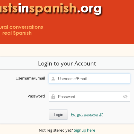
Login to your Account
Username/Email
Password
Forgot password?
Not registered yet?
Signup here