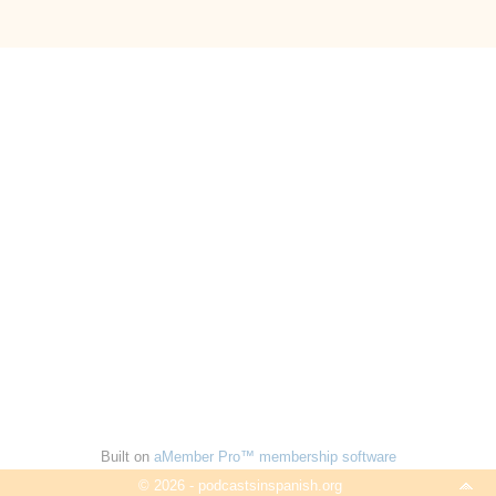
Built on
aMember Pro™ membership software
© 2026 - podcastsinspanish.org