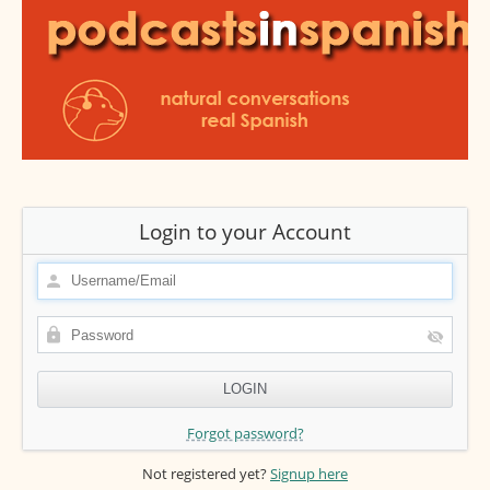
Login to your Account
Forgot password?
Not registered yet?
Signup here