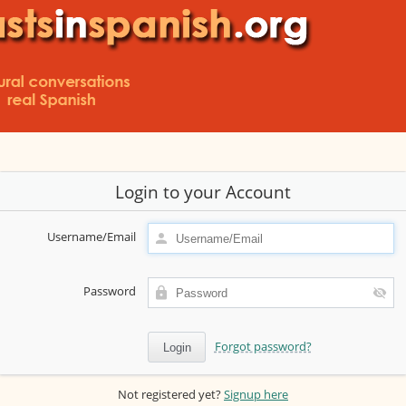
Login to your Account
Username/Email
Password
Forgot password?
Not registered yet?
Signup here