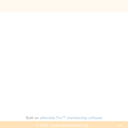
Built on
aMember Pro™ membership software
© 2026 - podcastsinspanish.org