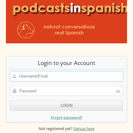
Login to your Account
Forgot password?
Not registered yet?
Signup here