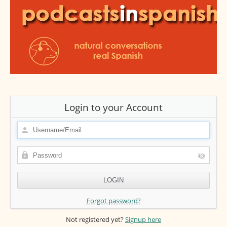
Login to your Account
Forgot password?
Not registered yet?
Signup here