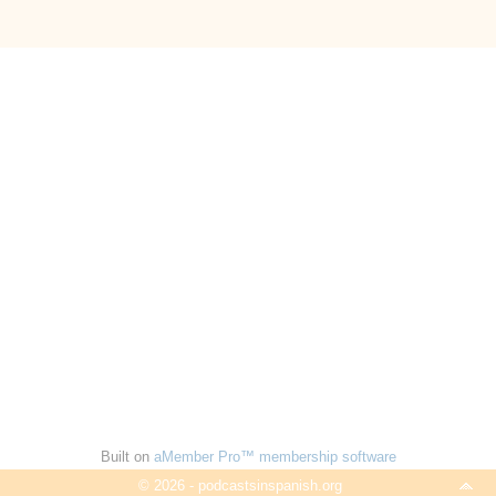
Built on
aMember Pro™ membership software
© 2026 - podcastsinspanish.org