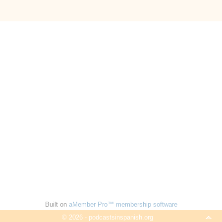
Built on
aMember Pro™ membership software
© 2026 - podcastsinspanish.org