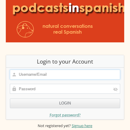
Login to your Account
Forgot password?
Not registered yet?
Signup here