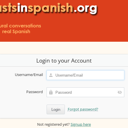
Login to your Account
Username/Email
Password
Forgot password?
Not registered yet?
Signup here