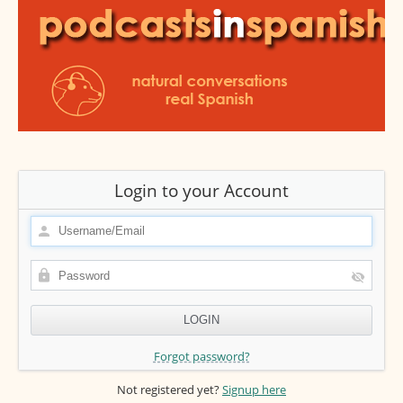
Login to your Account
Forgot password?
Not registered yet?
Signup here