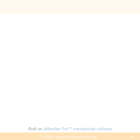
Built on
aMember Pro™ membership software
© 2026 - podcastsinspanish.org