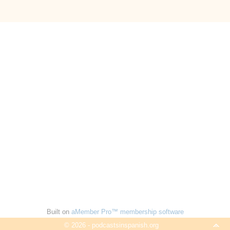
Built on
aMember Pro™ membership software
© 2026 - podcastsinspanish.org