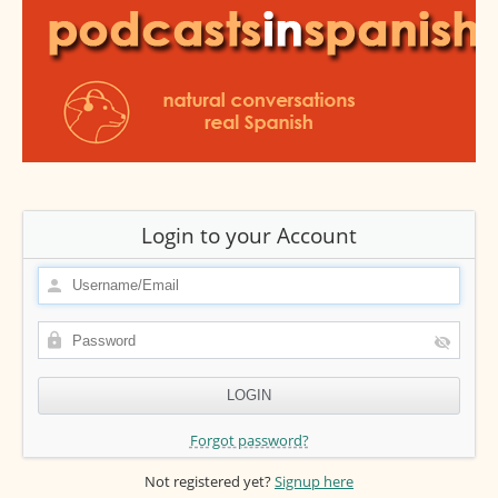
Login to your Account
Forgot password?
Not registered yet?
Signup here