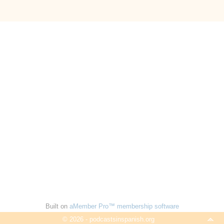
Built on
aMember Pro™ membership software
© 2026 - podcastsinspanish.org