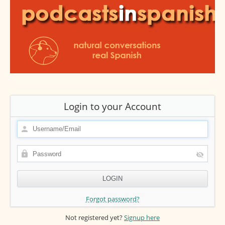
Login to your Account
Forgot password?
Not registered yet?
Signup here