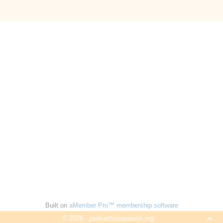
Built on
aMember Pro™ membership software
© 2026 - podcastsinspanish.org