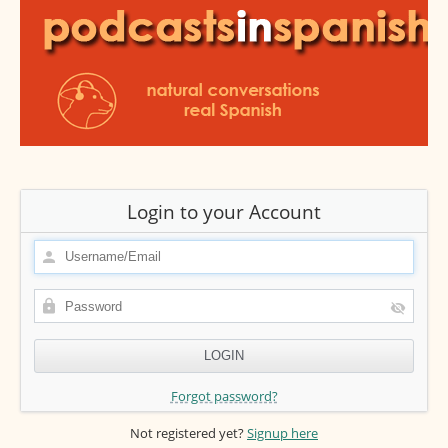
Login to your Account
Forgot password?
Not registered yet?
Signup here