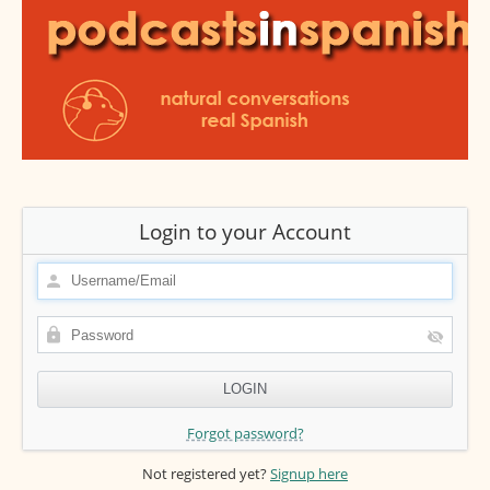
Login to your Account
Forgot password?
Not registered yet?
Signup here