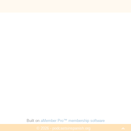
Built on
aMember Pro™ membership software
© 2026 - podcastsinspanish.org