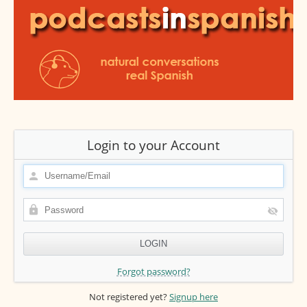
Login to your Account
Forgot password?
Not registered yet?
Signup here