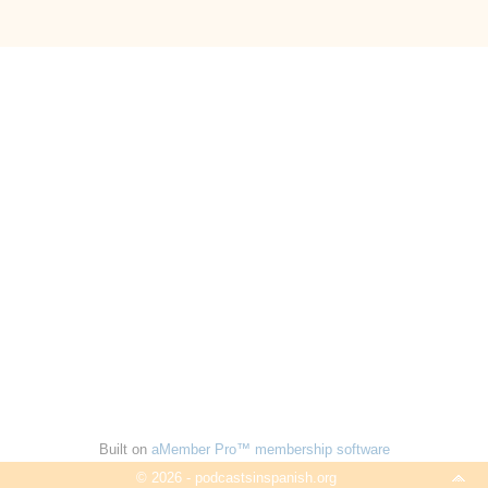
Built on
aMember Pro™ membership software
© 2026 - podcastsinspanish.org