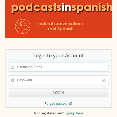
Login to your Account
Forgot password?
Not registered yet?
Signup here