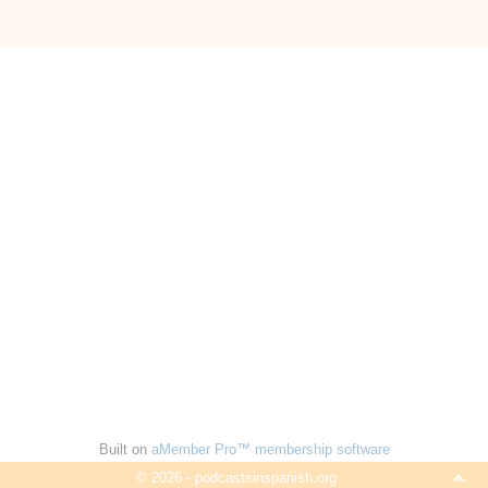
Built on
aMember Pro™ membership software
© 2026 - podcastsinspanish.org