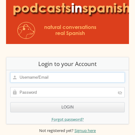
Login to your Account
Forgot password?
Not registered yet?
Signup here