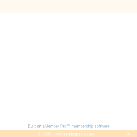
Built on
aMember Pro™ membership software
© 2026 - podcastsinspanish.org