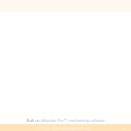
Built on
aMember Pro™ membership software
© 2026 - podcastsinspanish.org