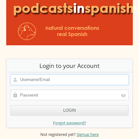
Login to your Account
Forgot password?
Not registered yet?
Signup here