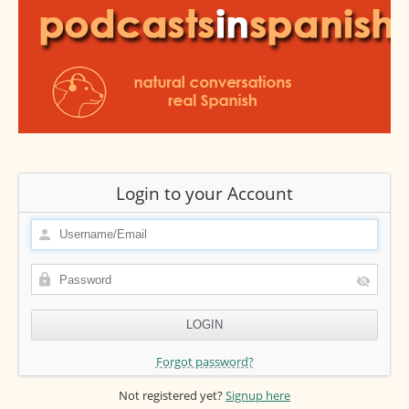
Login to your Account
Forgot password?
Not registered yet?
Signup here