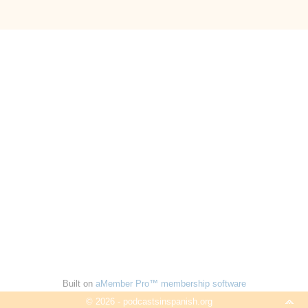
Built on
aMember Pro™ membership software
© 2026 - podcastsinspanish.org