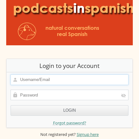
Login to your Account
Forgot password?
Not registered yet?
Signup here