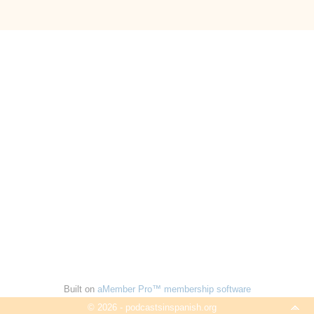
Built on
aMember Pro™ membership software
© 2026 - podcastsinspanish.org