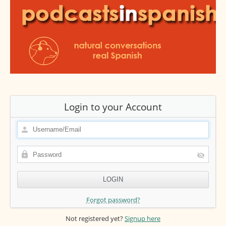
Login to your Account
Forgot password?
Not registered yet?
Signup here