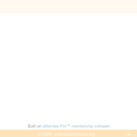
Built on
aMember Pro™ membership software
© 2026 - podcastsinspanish.org