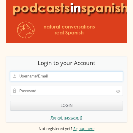
Login to your Account
Forgot password?
Not registered yet?
Signup here