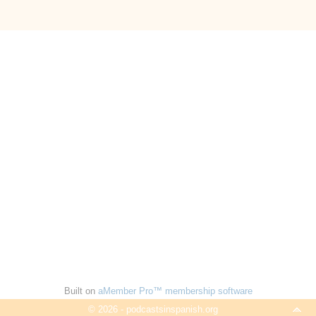
Built on
aMember Pro™ membership software
© 2026 - podcastsinspanish.org