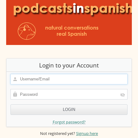
Login to your Account
Forgot password?
Not registered yet?
Signup here