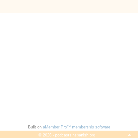
Built on
aMember Pro™ membership software
© 2026 - podcastsinspanish.org