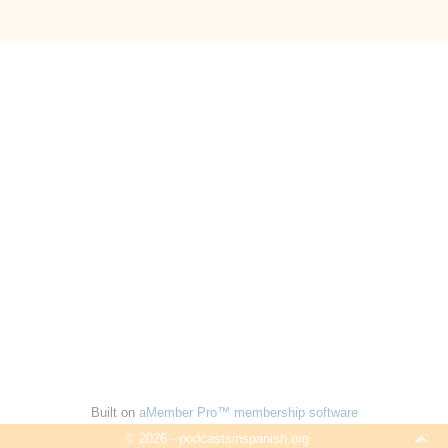
Built on
aMember Pro™ membership software
© 2026 - podcastsinspanish.org