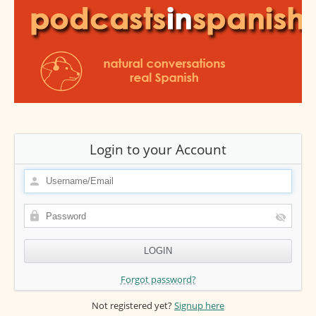
Login to your Account
Forgot password?
Not registered yet?
Signup here