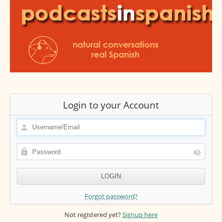
Login to your Account
Forgot password?
Not registered yet?
Signup here