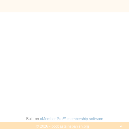
Built on
aMember Pro™ membership software
© 2026 - podcastsinspanish.org