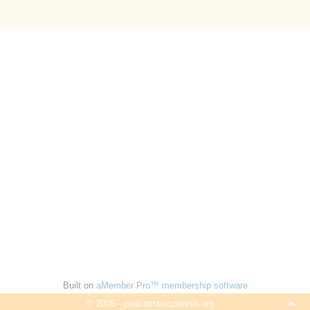
Built on
aMember Pro™ membership software
© 2026 - podcastsinspanish.org