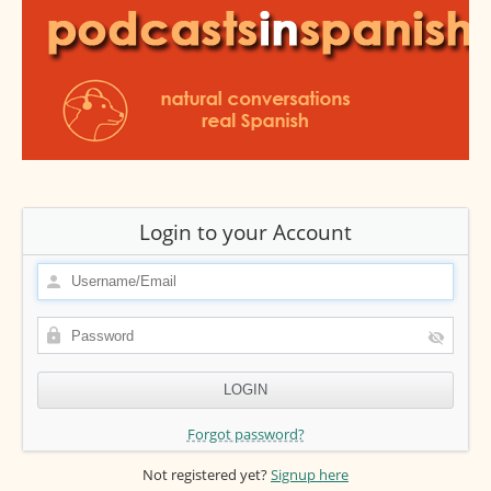
Login to your Account
Forgot password?
Not registered yet?
Signup here