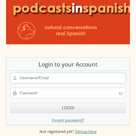
Login to your Account
Forgot password?
Not registered yet?
Signup here