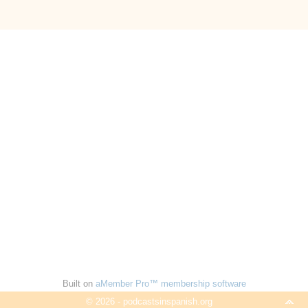
Built on
aMember Pro™ membership software
© 2026 - podcastsinspanish.org