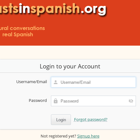
Login to your Account
Username/Email
Password
Forgot password?
Not registered yet?
Signup here