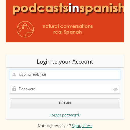
Login to your Account
Forgot password?
Not registered yet?
Signup here