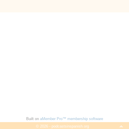
Built on
aMember Pro™ membership software
© 2026 - podcastsinspanish.org