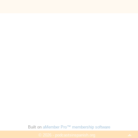
Built on
aMember Pro™ membership software
© 2026 - podcastsinspanish.org