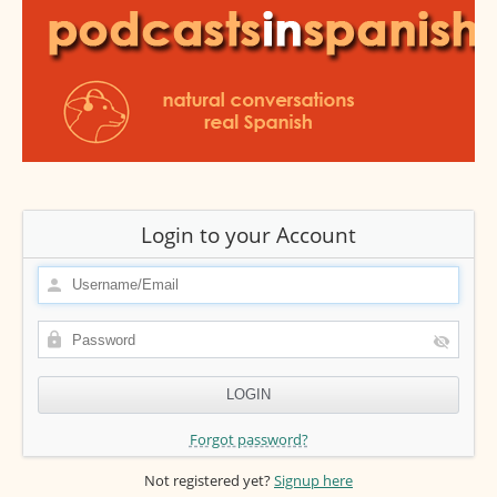
Login to your Account
Forgot password?
Not registered yet?
Signup here