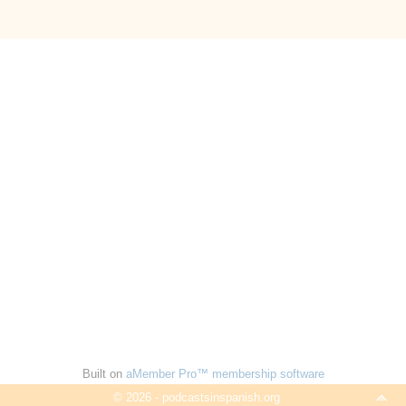
Built on
aMember Pro™ membership software
© 2026 - podcastsinspanish.org