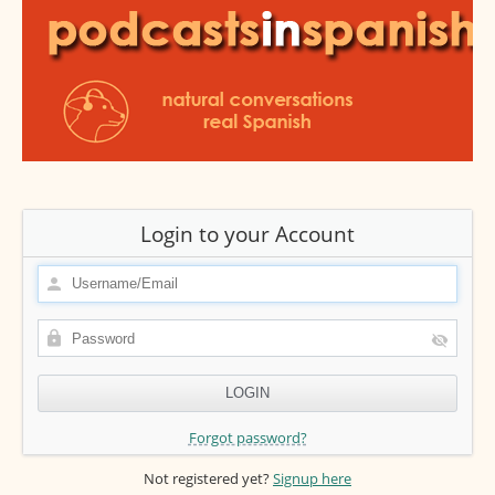
Login to your Account
Forgot password?
Not registered yet?
Signup here